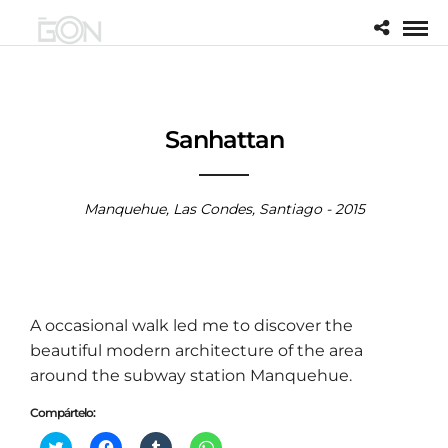
Sanhattan
Manquehue, Las Condes, Santiago - 2015
A occasional walk led me to discover the
beautiful modern architecture of the area
around the subway station Manquehue.
Compártelo:
H
H
H
H